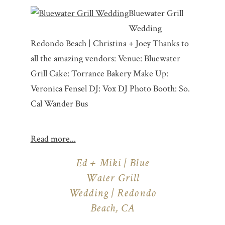
Bluewater Grill
Wedding
Redondo Beach | Christina + Joey Thanks to
all the amazing vendors: Venue: Bluewater
Grill Cake: Torrance Bakery Make Up:
Veronica Fensel DJ: Vox DJ Photo Booth: So.
Cal Wander Bus
Read more...
Ed + Miki | Blue
Water Grill
Wedding | Redondo
Beach, CA