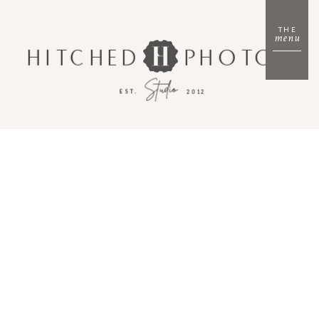
THE
menu
HITCHED
PHOTO
Studio
EST.
2012