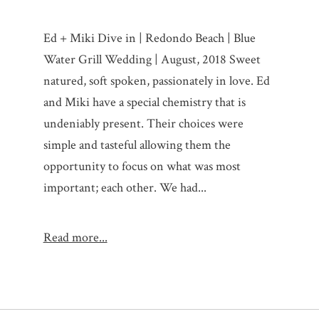
Ed + Miki Dive in | Redondo Beach | Blue
Water Grill Wedding | August, 2018 Sweet
natured, soft spoken, passionately in love. Ed
and Miki have a special chemistry that is
undeniably present. Their choices were
simple and tasteful allowing them the
opportunity to focus on what was most
important; each other. We had...
Read more...