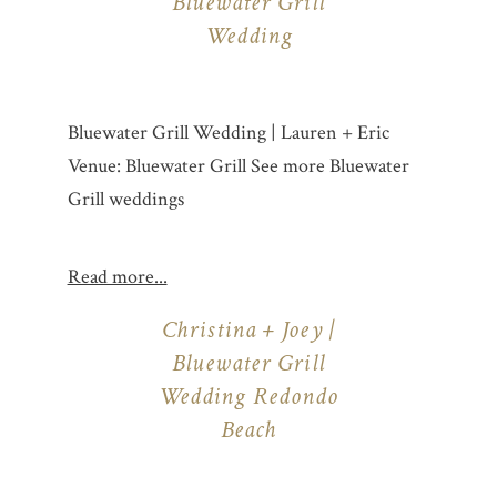
Bluewater Grill
Wedding
Bluewater Grill Wedding | Lauren + Eric
Venue: Bluewater Grill See more Bluewater
Grill weddings
Read more...
Christina + Joey |
Bluewater Grill
Wedding Redondo
Beach