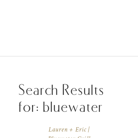
Search Results
for:
bluewater
Lauren + Eric |