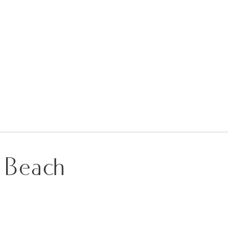
g Beach