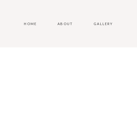
HOME
ABOUT
GALLERY