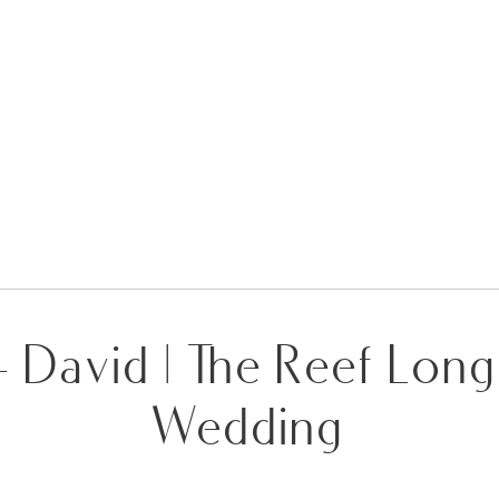
+ David | The Reef Lon
Wedding