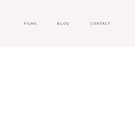
FILMS
BLOG
CONTACT