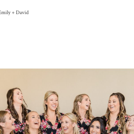
Emily + David