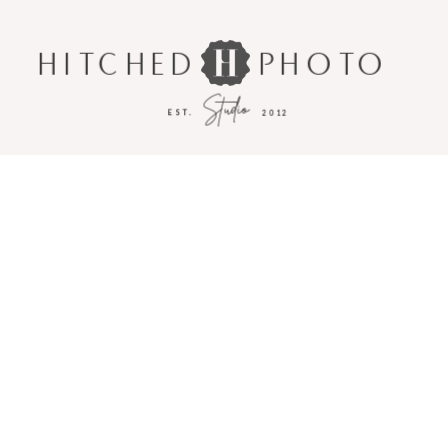
HITCHED
PHOTO
Studio
EST.
2012