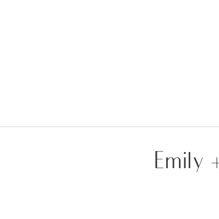
Emily 