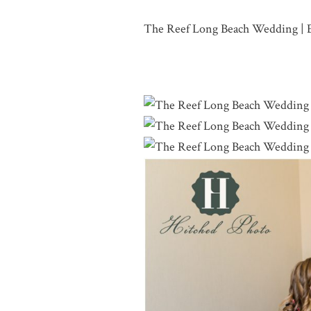
The Reef Long Beach Wedding | 