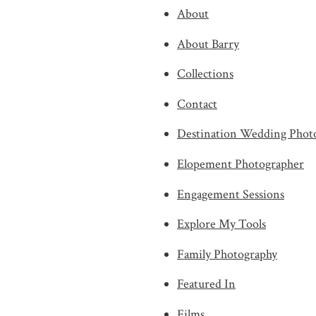
About
About Barry
Collections
Contact
Destination Wedding Phot
Elopement Photographer
Engagement Sessions
Explore My Tools
Family Photography
Featured In
Films