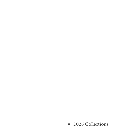
2026 Collections