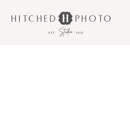
HITCHED
PHOTO
Studio
EST.
2012