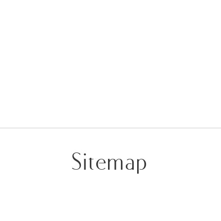
Sitemap