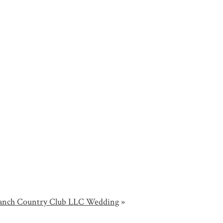
 Ranch Country Club LLC Wedding
»