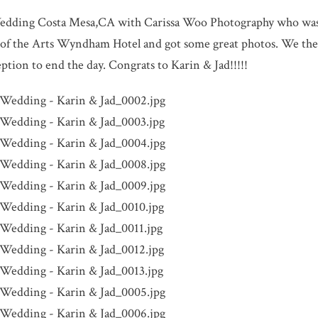
dding Costa Mesa,CA with Carissa Woo Photography who was t
e of the Arts Wyndham Hotel and got some great photos. We the
ption to end the day. Congrats to Karin & Jad!!!!!