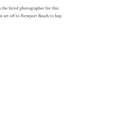
he hired photographer for this
n set off to Newport Beach to hop