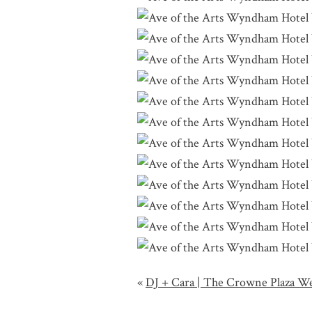
«
DJ + Cara | The Crowne Plaza W