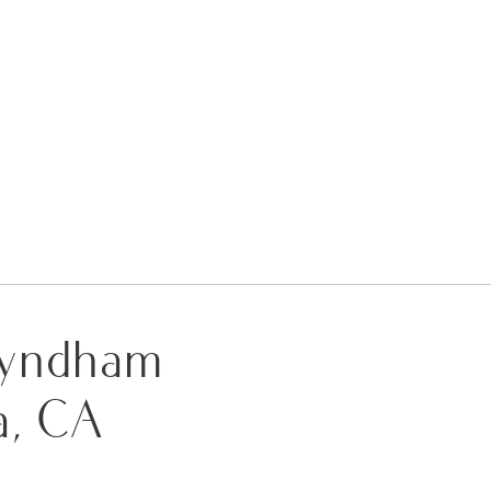
 Wyndham
a, CA