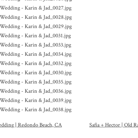
edding | Redondo Beach, CA
Safia + Hector | Old