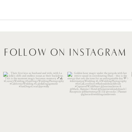
FOLLOW ON INSTAGRAM