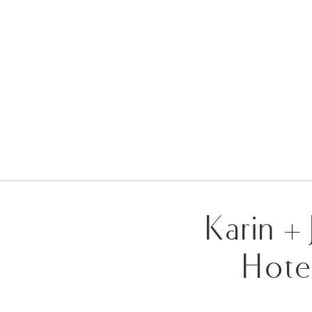
Karin +
Hote