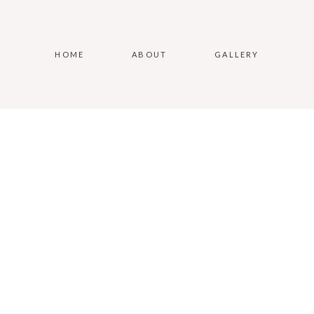
HOME
ABOUT
GALLERY