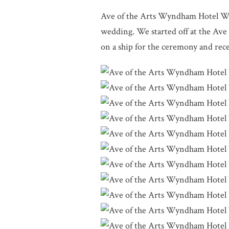
Ave of the Arts Wyndham Hotel We
wedding. We started off at the Av
on a ship for the ceremony and rece