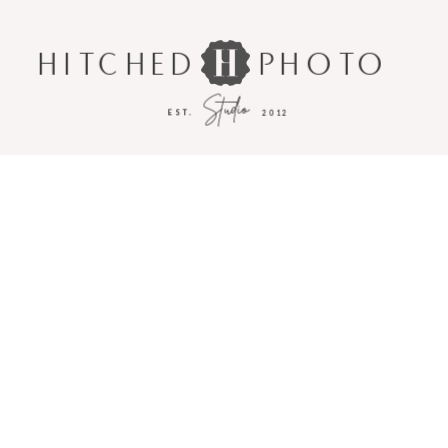
HITCHED
PHOTO
Studio
EST.
2012