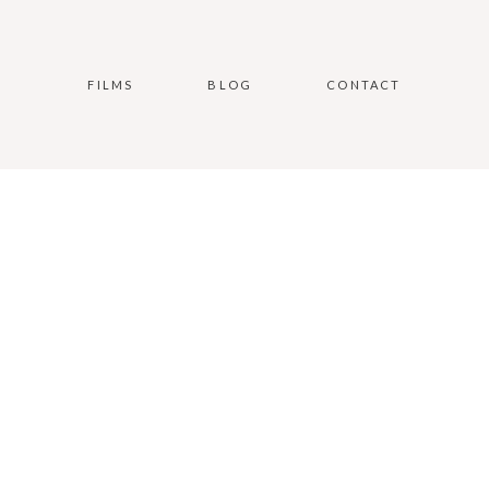
FILMS
BLOG
CONTACT