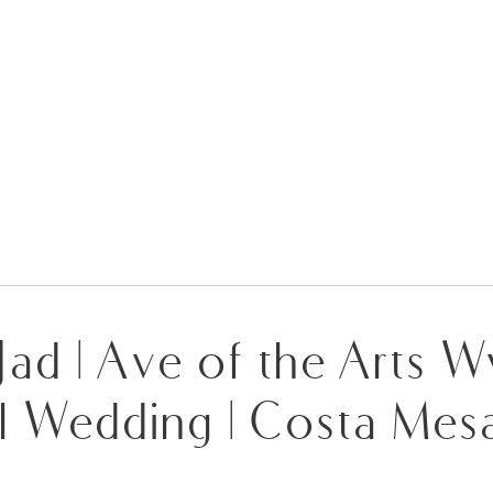
 Jad | Ave of the Arts
l Wedding | Costa Mes