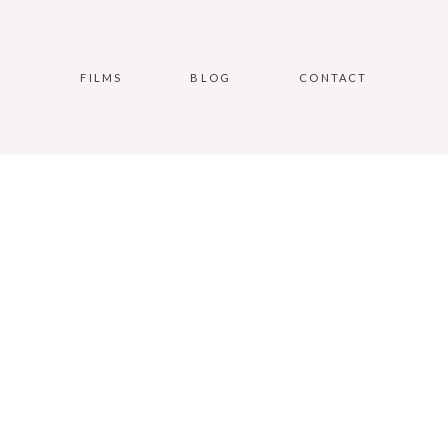
FILMS
BLOG
CONTACT