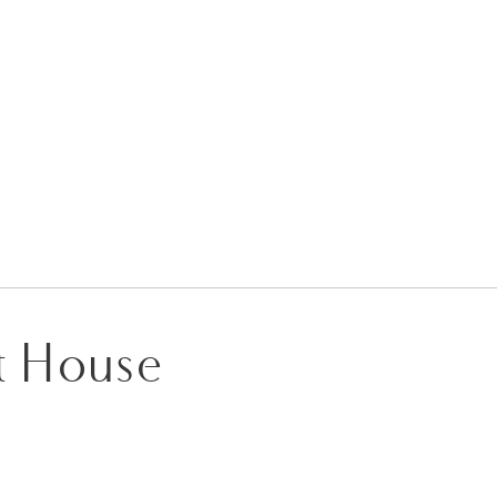
it House