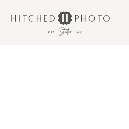
HITCHED
PHOTO
Studio
EST.
2012