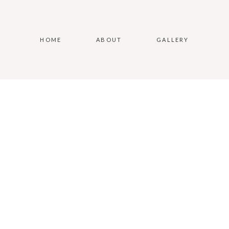
HOME
ABOUT
GALLERY