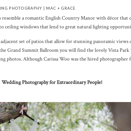
ING PHOTOGRAPHY | MAC + GRACE
 resemble a romantic English Country Manor with décor that 
r to ceiling windows that lend to great natural lighting opportun
adjacent set of patios that allow for stunning panoramic views
he Grand Summit Ballroom you will find the lovely Vista Park wh
 photos. Although Carissa Woo was the hired photographer for
 | Wedding Photography for Extraordinary People!