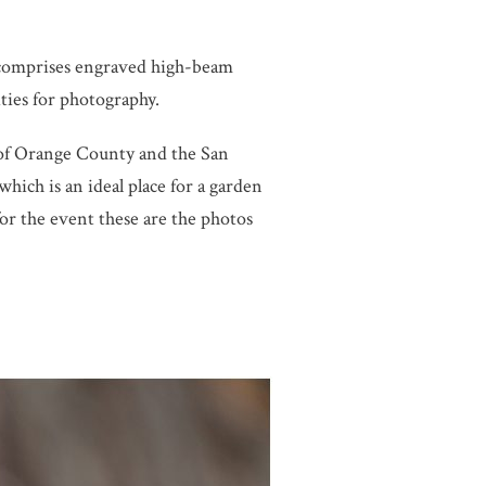
comprises engraved high-beam
ities for photography.
 of Orange County and the San
ich is an ideal place for a garden
 the event these are the photos