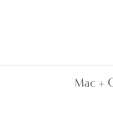
Mac + G