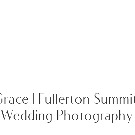
race | Fullerton Summ
Wedding Photography