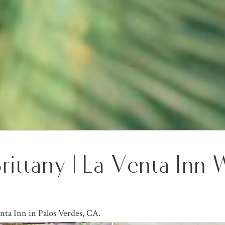
Brittany | La Venta Inn
nta Inn in Palos Verdes, CA.