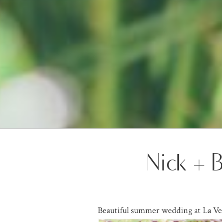
Nick + 
Beautiful summer wedding at La Ve