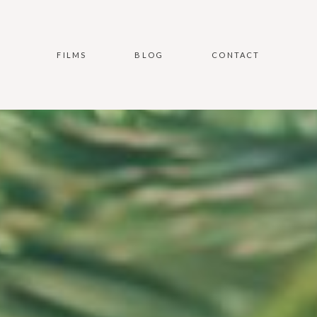
FILMS
BLOG
CONTACT