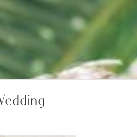
 Wedding