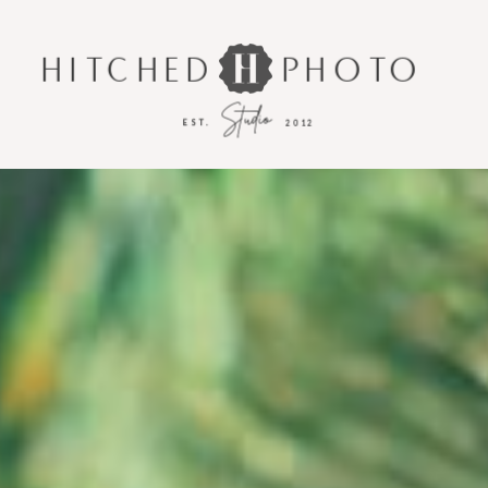
HITCHED
PHOTO
Studio
EST.
2012