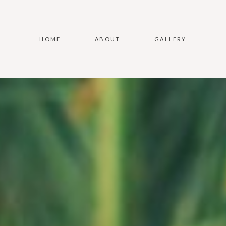
HOME
ABOUT
GALLERY